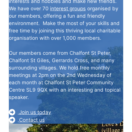
interests and hobbies and make new friends.
We have over 70
interest groups
organised by
our members, offering a fun and friendly
environment. Make the most of your skills and
free time by joining this thriving local charitable
organisation with over 1,000 members.
Our members come from Chalfont St Peter,
Chalfont St Giles, Gerrards Cross, and many
surrounding villages. We hold free monthly
meetings at 2pm on the 2nd Wednesday of
each month at Chalfont St Peter Community
Centre SL9 9QX with an interesting and topical
speaker.
Join us today
Contact us