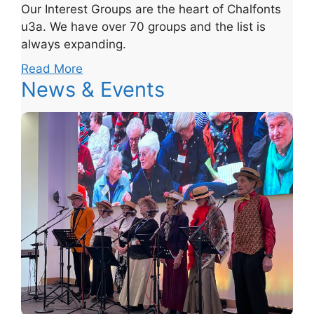
Our Interest Groups are the heart of Chalfonts
u3a. We have over 70 groups and the list is
always expanding.
Read More
News & Events