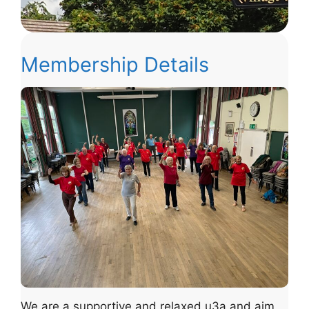
Membership Details
We are a supportive and relaxed u3a and aim