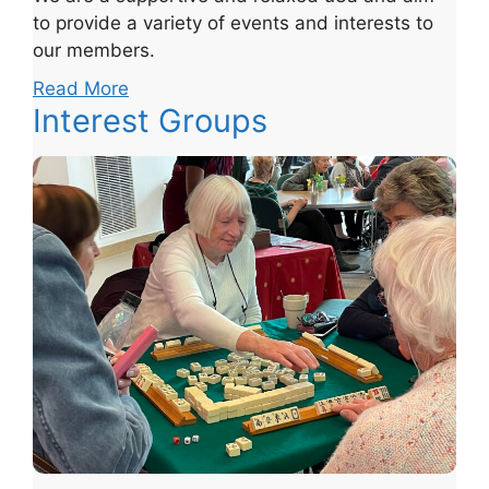
to provide a variety of events and interests to
our members.
Read More
Interest Groups