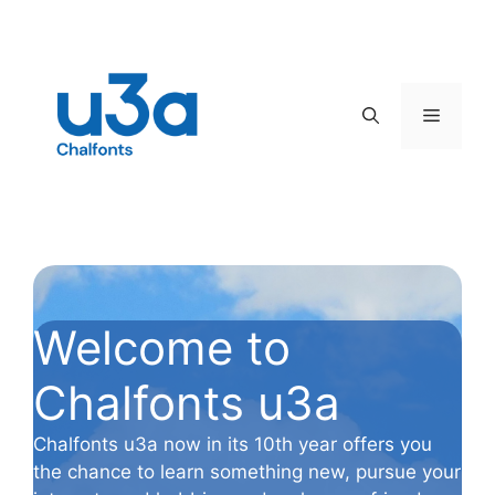
Skip
to
content
Menu
Welcome to
Chalfonts u3a
Chalfonts u3a now in its 10th year offers you
the chance to learn something new, pursue your