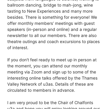
ballroom dancing, bridge to mah-jong, wine
tasting to New Experiences and many more
besides. There is something for everyone! We
offer monthly members’ meetings with guest
speakers (in-person and online) and a regular
newsletter to all our members. There are also
theatre outings and coach excursions to places
of interest.
If you don’t feel ready to meet up in person at
the moment, you can attend our monthly
meeting via Zoom and sign up to some of the
interesting online talks offered by the Thames
Valley Network of u3as. Details of these are
circulated to members in advance.
I am very proud to be the Chair of Chalfonts
u3a and hope you will enjoy looking around our