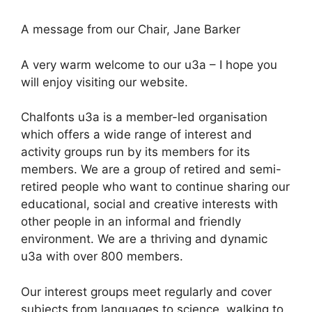
Skip
to
A message from our Chair, Jane Barker
content
A very warm welcome to our u3a – I hope you
will enjoy visiting our website.
Chalfonts u3a is a member-led organisation
which offers a wide range of interest and
activity groups run by its members for its
members. We are a group of retired and semi-
retired people who want to continue sharing our
educational, social and creative interests with
other people in an informal and friendly
environment. We are a thriving and dynamic
u3a with over 800 members.
Our interest groups meet regularly and cover
subjects from languages to science, walking to