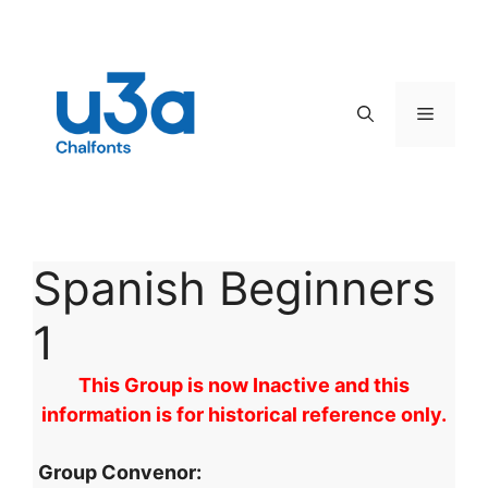
Skip
to
content
Menu
Spanish Beginners
1
This Group is now Inactive and this
information is for historical reference only.
Group Convenor: