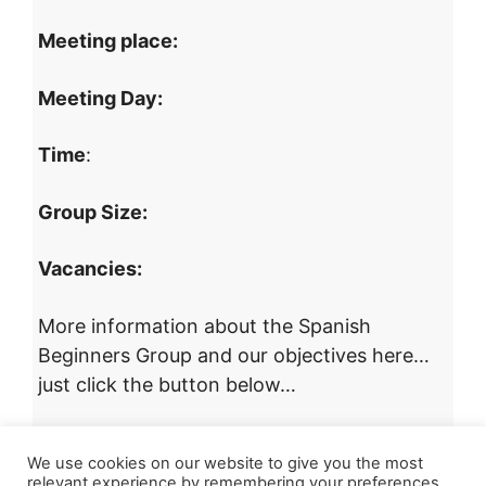
Meeting place:
Meeting Day:
Time
:
Group Size:
Vacancies:
More information about the Spanish
Beginners Group and our objectives here…
just click the button below…
More Information about this Group
We use cookies on our website to give you the most
relevant experience by remembering your preferences