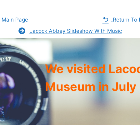
s Main Page
Return To 
Lacock Abbey Slideshow With Music
We visited Laco
Museum in July