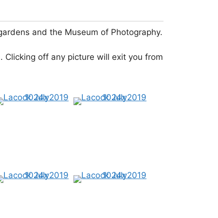
ful gardens and the Museum of Photography.
 Clicking off any picture will exit you from