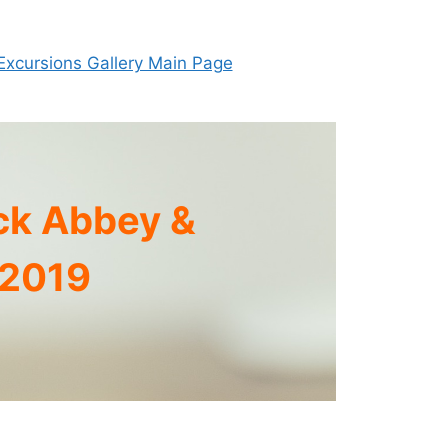
Excursions Gallery Main Page
ck Abbey &
 2019