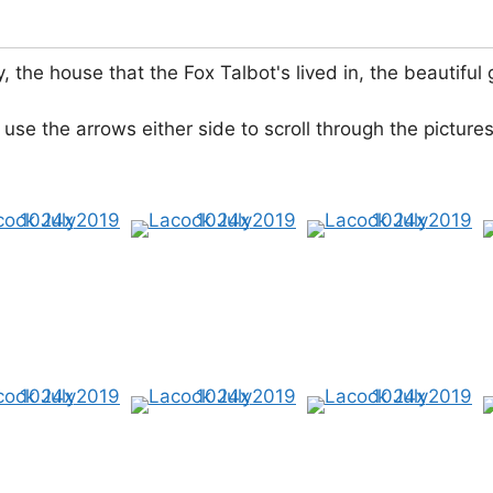
y, the house that the Fox Talbot's lived in, the beauti
 use the arrows either side to scroll through the pictures.