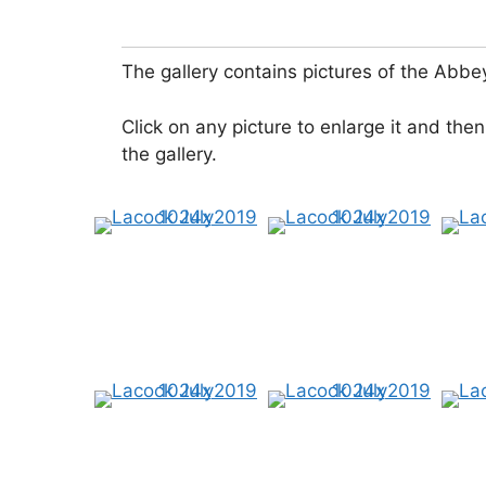
The gallery contains pictures of the Abbe
Click on any picture to enlarge it and then
the gallery.