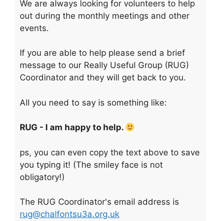
We are always looking for volunteers to help
out during the monthly meetings and other
events.
If you are able to help please send a brief
message to our Really Useful Group (RUG)
Coordinator and they will get back to you.
All you need to say is something like:
RUG - I am happy to help.
ps, you can even copy the text above to save
you typing it! (The smiley face is not
obligatory!)
The RUG Coordinator's email address is
rug@chalfontsu3a.org.uk