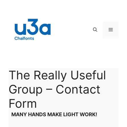
Skip
to
content
Menu
The Really Useful
Group – Contact
Form
MANY HANDS MAKE LIGHT WORK!