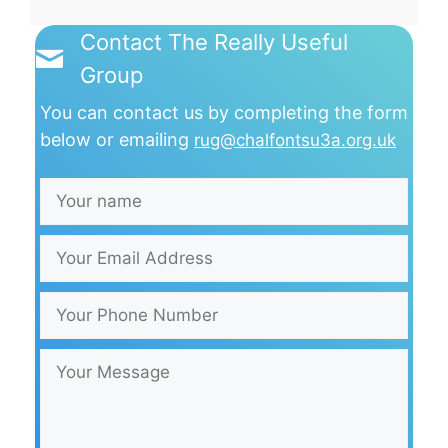
Contact The Really Useful
Group
You can contact us by completing the form
below or emailing
rug@chalfontsu3a.org.uk