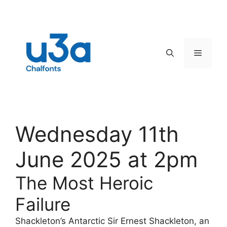
Skip
to
content
Menu
Wednesday 11th
June 2025 at 2pm
The Most Heroic
Failure
Shackleton’s Antarctic Sir Ernest Shackleton, an