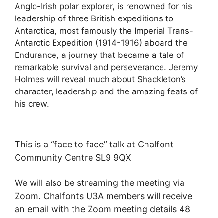
Anglo-Irish polar explorer, is renowned for his
leadership of three British expeditions to
Antarctica, most famously the Imperial Trans-
Antarctic Expedition (1914-1916) aboard the
Endurance, a journey that became a tale of
remarkable survival and perseverance. Jeremy
Holmes will reveal much about Shackleton’s
character, leadership and the amazing feats of
his crew.
This is a “face to face” talk at Chalfont
Community Centre SL9 9QX
We will also be streaming the meeting via
Zoom. Chalfonts U3A members will receive
an email with the Zoom meeting details 48