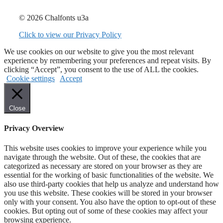
© 2026 Chalfonts u3a
Click to view our Privacy Policy
We use cookies on our website to give you the most relevant
experience by remembering your preferences and repeat visits. By
clicking “Accept”, you consent to the use of ALL the cookies.
Cookie settings
Accept
Close
Privacy Overview
This website uses cookies to improve your experience while you
navigate through the website. Out of these, the cookies that are
categorized as necessary are stored on your browser as they are
essential for the working of basic functionalities of the website. We
also use third-party cookies that help us analyze and understand how
you use this website. These cookies will be stored in your browser
only with your consent. You also have the option to opt-out of these
cookies. But opting out of some of these cookies may affect your
browsing experience.