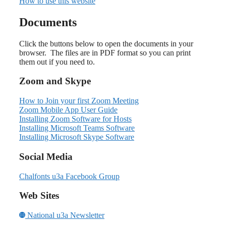
How to use this website
Documents
Click the buttons below to open the documents in your
browser. The files are in PDF format so you can print
them out if you need to.
Zoom and Skype
How to Join your first Zoom Meeting
Zoom Mobile App User Guide
Installing Zoom Software for Hosts
Installing Microsoft Teams Software
Installing Microsoft Skype Software
Social Media
Chalfonts u3a Facebook Group
Web Sites
National u3a Newsletter