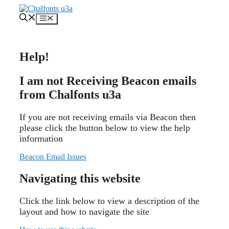
Skip
to
Menu
content
Help!
I am not Receiving Beacon emails
from Chalfonts u3a
If you are not receiving emails via Beacon then
please click the button below to view the help
information
Beacon Email Issues
Navigating this website
Click the link below to view a description of the
layout and how to navigate the site