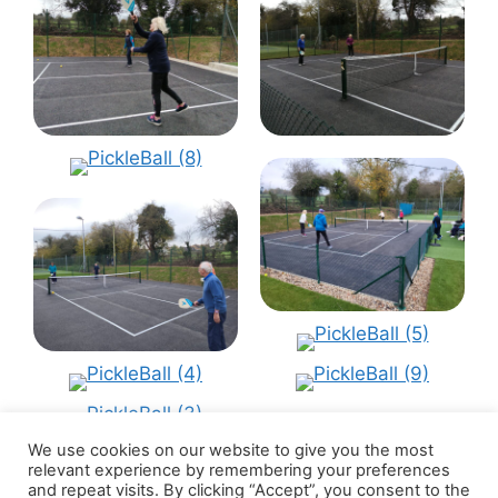
We use cookies on our website to give you the most
relevant experience by remembering your preferences
and repeat visits. By clicking “Accept”, you consent to the