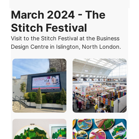
March 2024 - The
Stitch Festival
Visit to the Stitch Festival at the Business
Design Centre in Islington, North London.