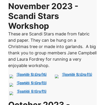
November 2023 -
Scandi Stars
Workshop
These are Scandi Stars made from fabric
and paper. They can be hung on a
Christmas tree or made into garlands. A big
thank you to group members Jane Campbell
and Laura Fordrey for running a very
enjoyable workshop.
October 2023 -