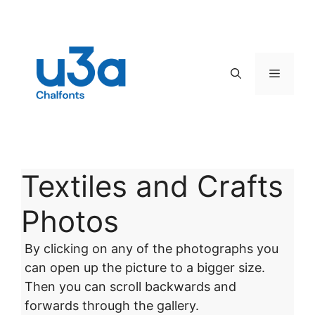
Skip
to
content
Menu
Textiles and Crafts
Photos
By clicking on any of the photographs you
can open up the picture to a bigger size.
Then you can scroll backwards and
forwards through the gallery.