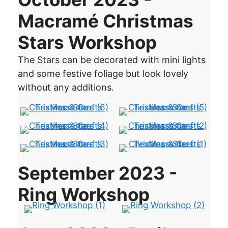
Macramé Christmas
Stars Workshop
The Stars can be decorated with mini lights
and some festive foliage but look lovely
without any additions.
September 2023 -
Ring Workshop