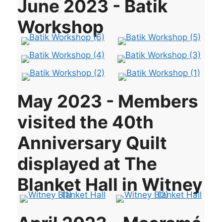
June 2023 - Batik
Workshop
May 2023 - Members
visited the 40th
Anniversary Quilt
displayed at The
Blanket Hall in Witney