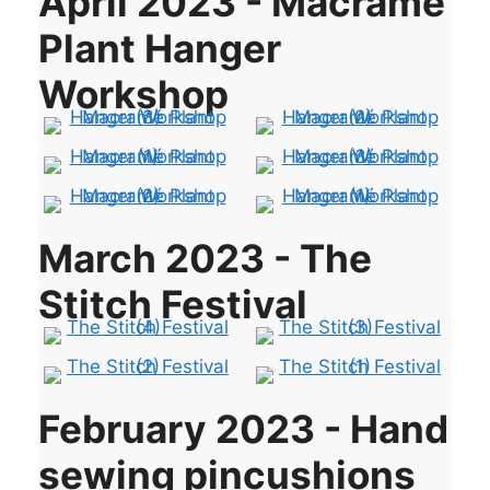
April 2023 - Macramé
Plant Hanger
Workshop
March 2023 - The
Stitch Festival
February 2023 - Hand
sewing pincushions