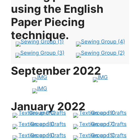
using the English
Paper Piecing
technique.
September 2022
January 2022