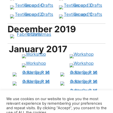
December 2019
January 2017
We use cookies on our website to give you the most
relevant experience by remembering your preferences
and repeat visits. By clicking “Accept”, you consent to the
use of ALL the cookies.