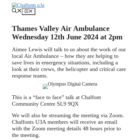
Skip
to
Menu
content
Thames Valley Air Ambulance
Wednesday 12th June 2024 at 2pm
Aimee Lewis will talk to us about the work of our
local Air Ambulance – how they are helping to
save lives in emergency situations, including a
look at their crews, the helicopter and critical care
response teams.
This is a “face to face” talk at Chalfont
Community Centre SL9 9QX
We will also be streaming the meeting via Zoom.
Chalfonts U3A members will receive an email
with the Zoom meeting details 48 hours prior to
the meeting.