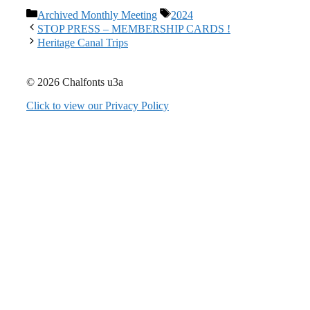
Categories
Tags
Archived Monthly Meeting
2024
STOP PRESS – MEMBERSHIP CARDS !
Heritage Canal Trips
© 2026 Chalfonts u3a
Click to view our Privacy Policy