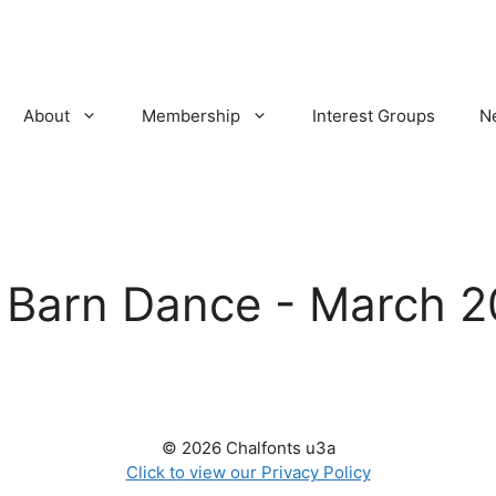
About
Membership
Interest Groups
N
:
Barn Dance - March 2
© 2026 Chalfonts u3a
Click to view our Privacy Policy