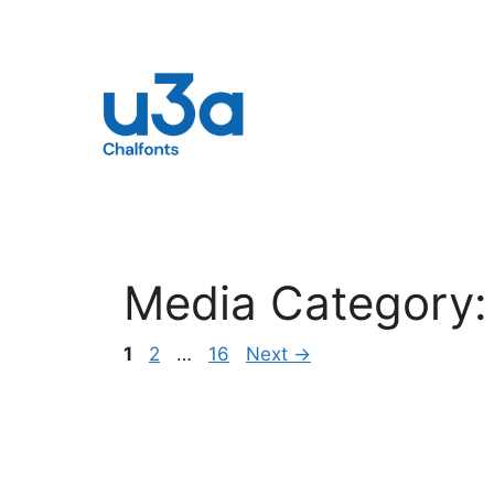
Skip
to
content
Media Category
Page
Page
Page
1
2
…
16
Next
→