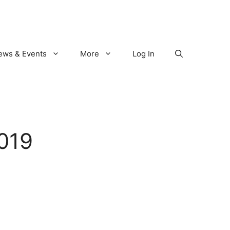
ews & Events
More
Log In
019