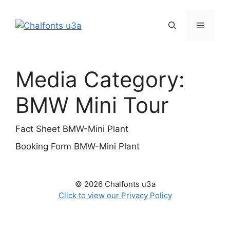
Skip
to
Menu
content
Media Category:
BMW Mini Tour
Fact Sheet BMW-Mini Plant
Booking Form BMW-Mini Plant
© 2026 Chalfonts u3a
Click to view our Privacy Policy