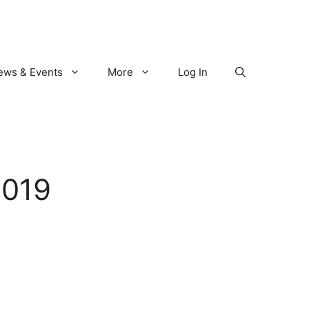
ews & Events
More
Log In
2019