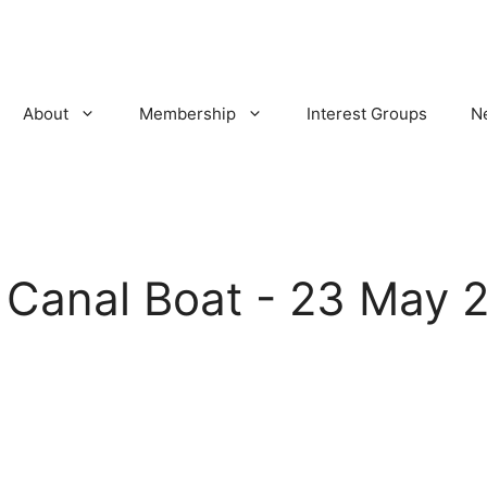
About
Membership
Interest Groups
N
:
Canal Boat - 23 May 