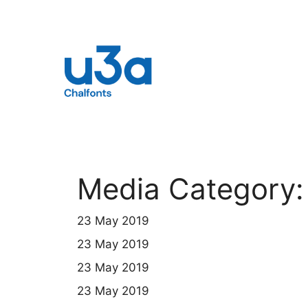
Skip
to
content
Media Category
23 May 2019
23 May 2019
23 May 2019
23 May 2019