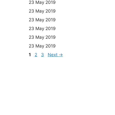
23 May 2019
23 May 2019
23 May 2019
23 May 2019
23 May 2019
23 May 2019
Page
Page
Page
1
2
3
Next
→