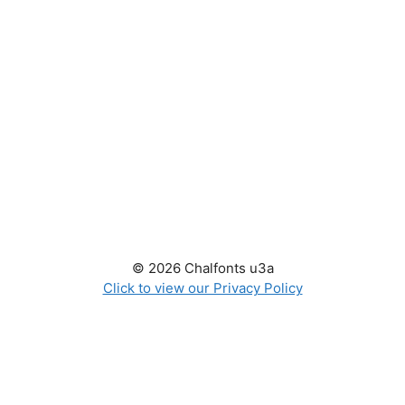
© 2026 Chalfonts u3a
Click to view our Privacy Policy