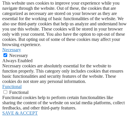
This website uses cookies to improve your experience while you
navigate through the website. Out of these, the cookies that are
categorized as necessary are stored on your browser as they are
essential for the working of basic functionalities of the website. We
also use third-party cookies that help us analyze and understand how
you use this website. These cookies will be stored in your browser
only with your consent. You also have the option to opt-out of these
cookies. But opting out of some of these cookies may affect your
browsing experience.
Necessary
Necessary
Always Enabled
Necessary cookies are absolutely essential for the website to
function properly. This category only includes cookies that ensures
basic functionalities and security features of the website. These
cookies do not store any personal information.
Functional
Functional
Functional cookies help to perform certain functionalities like
sharing the content of the website on social media platforms, collect
feedbacks, and other third-party features.
SAVE & ACCEPT