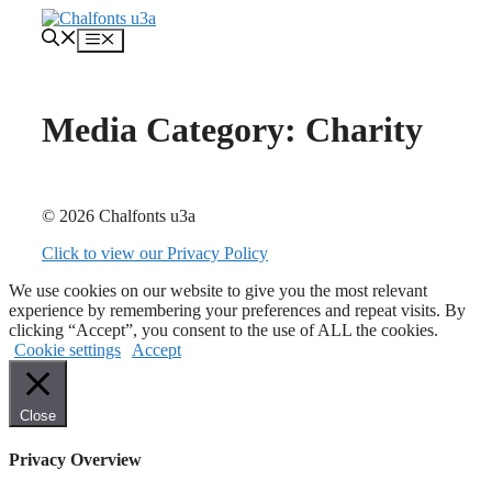
Skip
to
Menu
content
Media Category:
Charity
© 2026 Chalfonts u3a
Click to view our Privacy Policy
We use cookies on our website to give you the most relevant
experience by remembering your preferences and repeat visits. By
clicking “Accept”, you consent to the use of ALL the cookies.
Cookie settings
Accept
Close
Privacy Overview