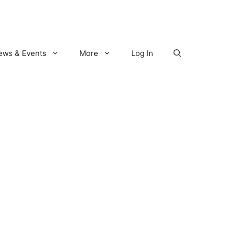
ews & Events
More
Log In