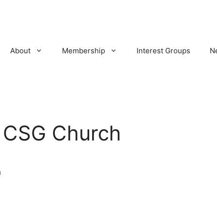
About
Membership
Interest Groups
N
:
CSG Church
h