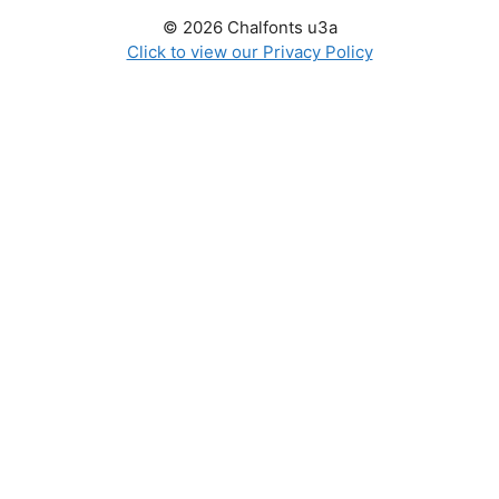
© 2026 Chalfonts u3a
Click to view our Privacy Policy