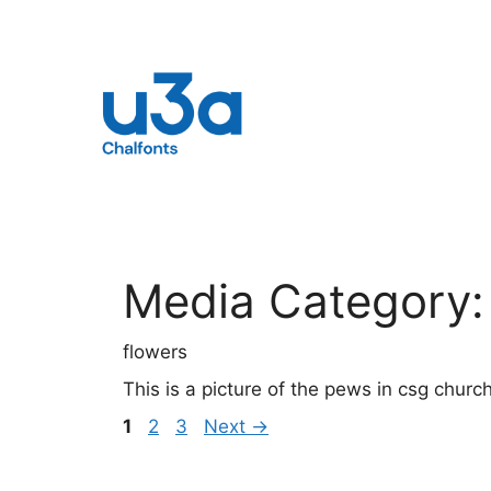
Skip
to
content
Media Category
flowers
This is a picture of the pews in csg churc
Page
Page
Page
1
2
3
Next
→