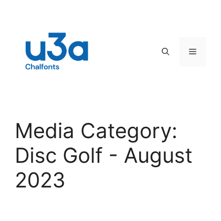
Skip
to
content
Menu
Media Category:
Disc Golf - August
2023