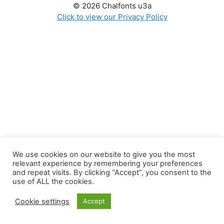
© 2026 Chalfonts u3a
Click to view our Privacy Policy
We use cookies on our website to give you the most
relevant experience by remembering your preferences
and repeat visits. By clicking “Accept”, you consent to the
use of ALL the cookies.
Cookie settings
Accept