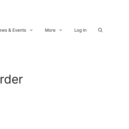
ews & Events
More
Log In
rder