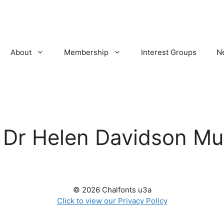
About
Membership
Interest Groups
N
:
Dr Helen Davidson Mu
© 2026 Chalfonts u3a
Click to view our Privacy Policy