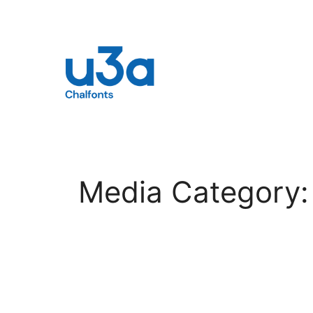
Skip
to
content
Media Category