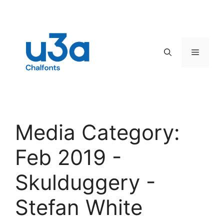
Skip
to
content
Menu
Media Category:
Feb 2019 -
Skulduggery -
Stefan White