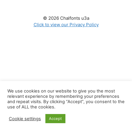
© 2026 Chalfonts u3a
Click to view our Privacy Policy
We use cookies on our website to give you the most
relevant experience by remembering your preferences
and repeat visits. By clicking “Accept”, you consent to the
use of ALL the cookies.
Cookie settings
Accept