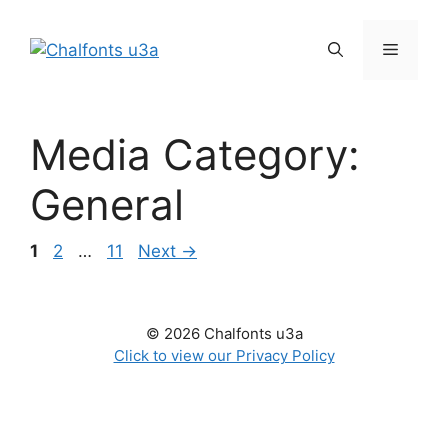
Skip
to
Menu
content
Media Category:
General
Page
Page
Page
1
2
…
11
Next
→
© 2026 Chalfonts u3a
Click to view our Privacy Policy