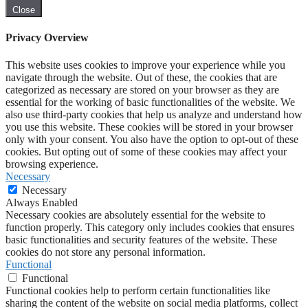
Close
Privacy Overview
This website uses cookies to improve your experience while you
navigate through the website. Out of these, the cookies that are
categorized as necessary are stored on your browser as they are
essential for the working of basic functionalities of the website. We
also use third-party cookies that help us analyze and understand how
you use this website. These cookies will be stored in your browser
only with your consent. You also have the option to opt-out of these
cookies. But opting out of some of these cookies may affect your
browsing experience.
Necessary
Necessary
Always Enabled
Necessary cookies are absolutely essential for the website to
function properly. This category only includes cookies that ensures
basic functionalities and security features of the website. These
cookies do not store any personal information.
Functional
Functional
Functional cookies help to perform certain functionalities like
sharing the content of the website on social media platforms, collect