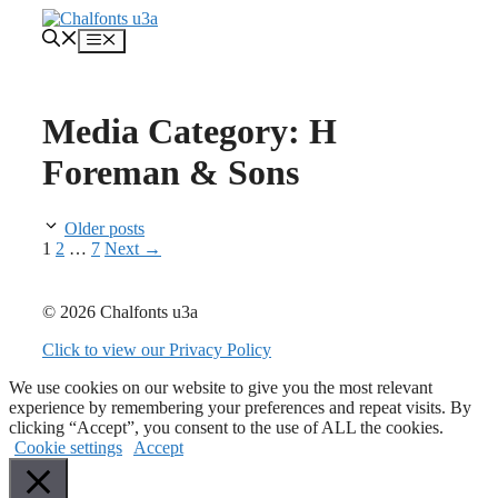
Skip
to
Menu
content
Media Category:
H
Foreman & Sons
Older posts
Page
Page
Page
1
2
…
7
Next
→
© 2026 Chalfonts u3a
Click to view our Privacy Policy
We use cookies on our website to give you the most relevant
experience by remembering your preferences and repeat visits. By
clicking “Accept”, you consent to the use of ALL the cookies.
Cookie settings
Accept