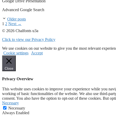
Google Drive Presentation
Advanced Google Search
Older posts
Page
Page
1
2
Next
→
© 2026 Chalfonts u3a
Click to view our Privacy Policy
We use cookies on our website to give you the most relevant experien
Cookie settings
Accept
Close
Privacy Overview
This website uses cookies to improve your experience while you navigat
working of basic functionalities of the website. We also use third-pa
consent. You also have the option to opt-out of these cookies. But op
Necessary
Necessary
Always Enabled