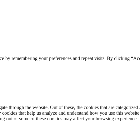
ce by remembering your preferences and repeat visits. By clicking “Acc
e through the website. Out of these, the cookies that are categorized a
rty cookies that help us analyze and understand how you use this websit
ting out of some of these cookies may affect your browsing experience.