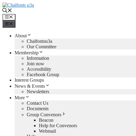
Skip
to
content
Menu
Menu
About
Chalfontsu3a
Our Committee
Membership
Information
Join now
Accessibility
Facebook Group
Interest Groups
News & Events
Newsletters
More
Contact Us
Documents
Group Convenors
Beacon
Help for Convenors
Webmail