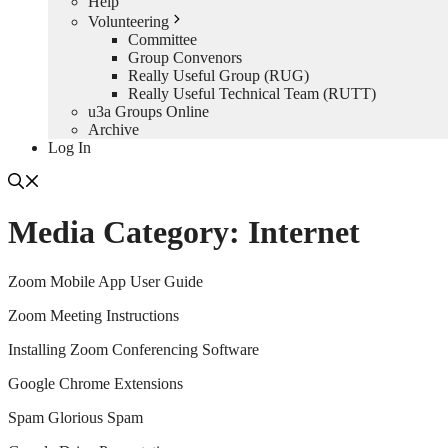
Help
Volunteering
Committee
Group Convenors
Really Useful Group (RUG)
Really Useful Technical Team (RUTT)
u3a Groups Online
Archive
Log In
Media Category:
Internet
Zoom Mobile App User Guide
Zoom Meeting Instructions
Installing Zoom Conferencing Software
Google Chrome Extensions
Spam Glorious Spam