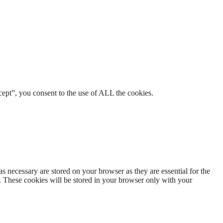
ept”, you consent to the use of ALL the cookies.
s necessary are stored on your browser as they are essential for the
e. These cookies will be stored in your browser only with your