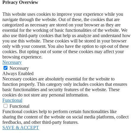
Privacy Overview
This website uses cookies to improve your experience while you
navigate through the website. Out of these, the cookies that are
categorized as necessary are stored on your browser as they are
essential for the working of basic functionalities of the website. We
also use third-party cookies that help us analyze and understand how
you use this website. These cookies will be stored in your browser
only with your consent. You also have the option to opt-out of these
cookies. But opting out of some of these cookies may affect your
browsing experience.
Necessary
Necessary
Always Enabled
Necessary cookies are absolutely essential for the website to
function properly. This category only includes cookies that ensures
basic functionalities and security features of the website. These
cookies do not store any personal information.
Functional
Functional
Functional cookies help to perform certain functionalities like
sharing the content of the website on social media platforms, collect
feedbacks, and other third-party features.
SAVE & ACCEPT