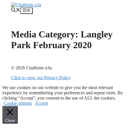
Skip
to
Menu
content
Media Category:
Langley
Park February 2020
© 2026 Chalfonts u3a
Click to view our Privacy Policy
We use cookies on our website to give you the most relevant
experience by remembering your preferences and repeat visits. By
clicking “Accept”, you consent to the use of ALL the cookies.
Cookie settings
Accept
Close