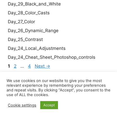
Day_29_Black_and_White
Day_28_Color_Casts
Day_27_Color
Day_26_Dynamic_Range
Day_25_Contrast
Day_24_Local_Adjustments
Day_24_Cheat_Sheet_Photoshop_controls
Page
Page
Page
1
2
…
4
Next
→
We use cookies on our website to give you the most
relevant experience by remembering your preferences
© 2026 Chalfonts u3a
and repeat visits. By clicking “Accept”, you consent to the
Click to view our Privacy Policy
use of ALL the cookies.
Cookie settings
Accept