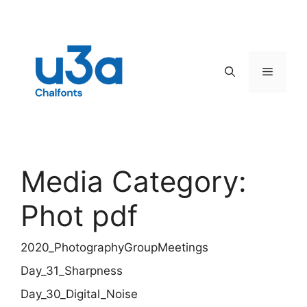
Skip
to
content
Menu
Media Category:
Phot pdf
2020_PhotographyGroupMeetings
Day_31_Sharpness
Day_30_Digital_Noise