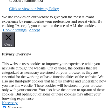
© 2026 Chalfonts u3a
Click to view our Privacy Policy
We use cookies on our website to give you the most relevant
experience by remembering your preferences and repeat visits. By
clicking “Accept”, you consent to the use of ALL the cookies.
Cookie settings
Accept
Close
Privacy Overview
This website uses cookies to improve your experience while you
navigate through the website. Out of these, the cookies that are
categorized as necessary are stored on your browser as they are
essential for the working of basic functionalities of the website. We
also use third-party cookies that help us analyze and understand how
you use this website. These cookies will be stored in your browser
only with your consent. You also have the option to opt-out of these
cookies. But opting out of some of these cookies may affect your
browsing experience.
Necessary
Necessary