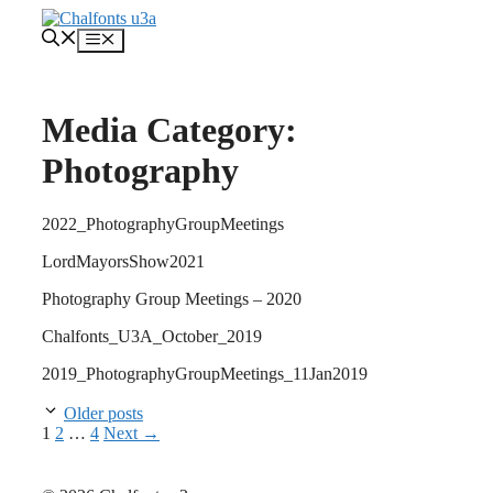
Skip
to
Menu
content
Media Category:
Photography
2022_PhotographyGroupMeetings
LordMayorsShow2021
Photography Group Meetings – 2020
Chalfonts_U3A_October_2019
2019_PhotographyGroupMeetings_11Jan2019
Older posts
Page
Page
Page
1
2
…
4
Next
→