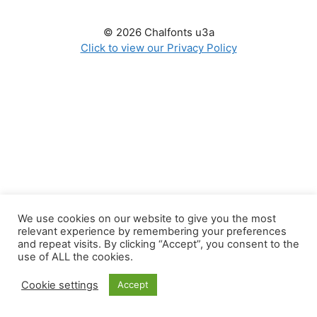
© 2026 Chalfonts u3a
Click to view our Privacy Policy
We use cookies on our website to give you the most
relevant experience by remembering your preferences
and repeat visits. By clicking “Accept”, you consent to the
use of ALL the cookies.
Cookie settings
Accept