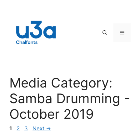
Skip
to
content
Menu
Media Category:
Samba Drumming -
October 2019
Page
Page
Page
1
2
3
Next
→