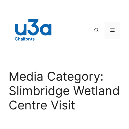
Skip
to
content
Menu
Media Category:
Slimbridge Wetland
Centre Visit