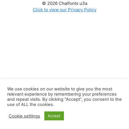
© 2026 Chalfonts u3a
Click to view our Privacy Policy
We use cookies on our website to give you the most
relevant experience by remembering your preferences
and repeat visits. By clicking “Accept”, you consent to the
use of ALL the cookies.
Cookie settings
Accept