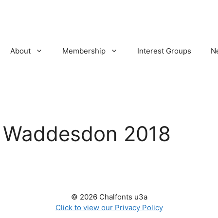
About
Membership
Interest Groups
N
:
Waddesdon 2018
© 2026 Chalfonts u3a
Click to view our Privacy Policy