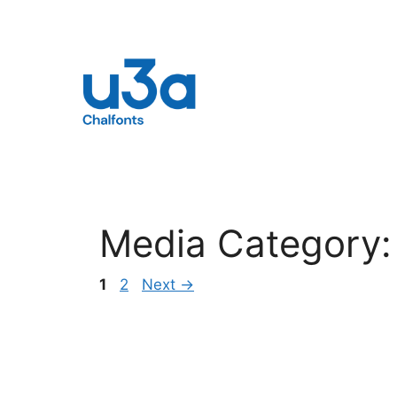
Skip
to
content
Media Category
Page
Page
1
2
Next
→