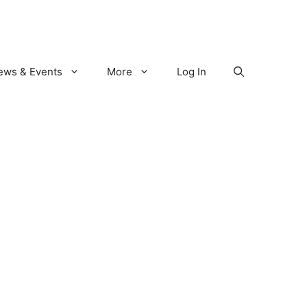
ews & Events
More
Log In