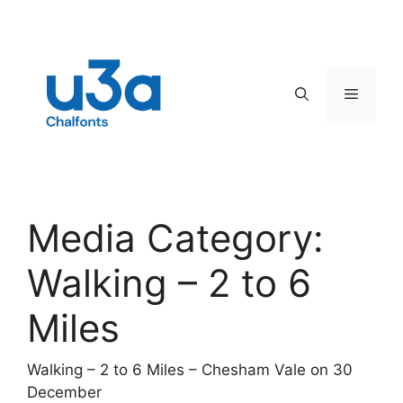
Skip
to
content
Menu
Media Category:
Walking – 2 to 6
Miles
Walking – 2 to 6 Miles – Chesham Vale on 30
December