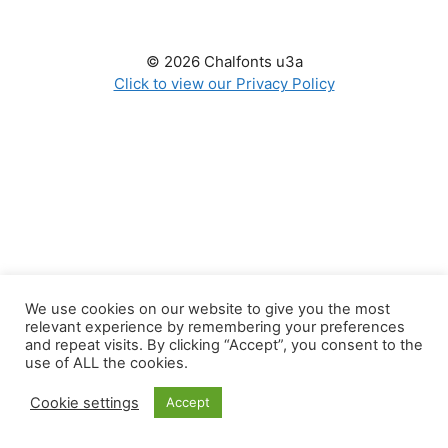
© 2026 Chalfonts u3a
Click to view our Privacy Policy
We use cookies on our website to give you the most
relevant experience by remembering your preferences
and repeat visits. By clicking “Accept”, you consent to the
use of ALL the cookies.
Cookie settings
Accept