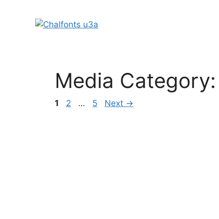
Skip
to
content
Media Category
Page
Page
Page
1
2
…
5
Next
→