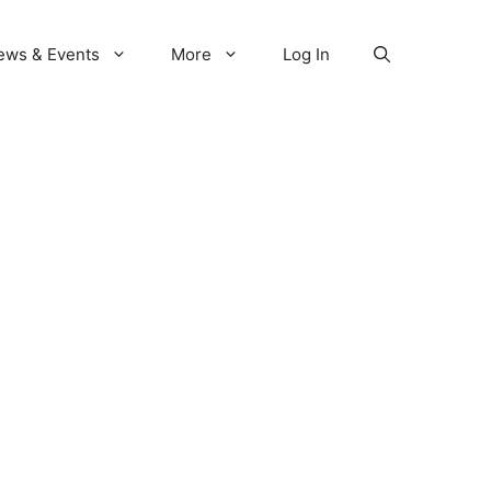
ews & Events
More
Log In