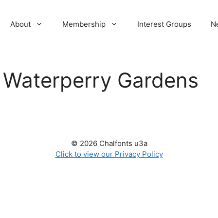
About
Membership
Interest Groups
N
:
Waterperry Gardens
© 2026 Chalfonts u3a
Click to view our Privacy Policy