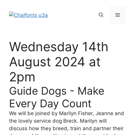
Skip
to
Menu
content
Wednesday 14th
August 2024 at
2pm
Guide Dogs - Make
Every Day Count
We will be joined by Marilyn Fisher, Jeanne and
the lovely service dog Breck. Marilyn will
discuss how they breed, train and partner their