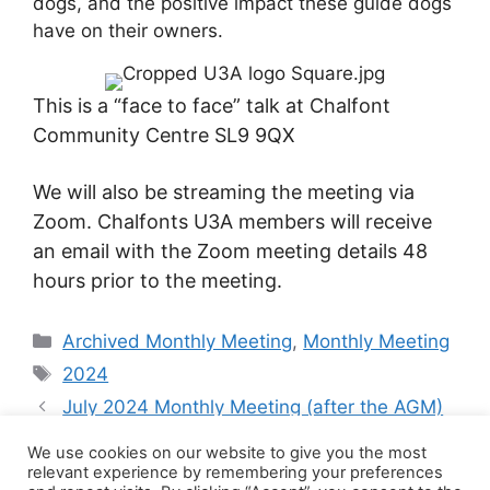
dogs, and the positive impact these guide dogs
have on their owners.
This is a “face to face” talk at Chalfont
Community Centre SL9 9QX
We will also be streaming the meeting via
Zoom. Chalfonts U3A members will receive
an email with the Zoom meeting details 48
hours prior to the meeting.
Categories
Archived Monthly Meeting
,
Monthly Meeting
Tags
2024
July 2024 Monthly Meeting (after the AGM)
September 2024 Monthly Meeting
We use cookies on our website to give you the most
relevant experience by remembering your preferences